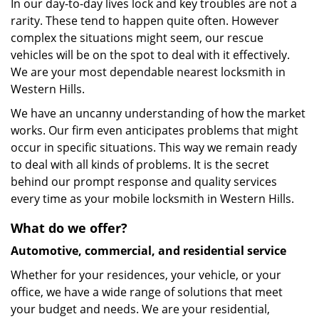
In our day-to-day lives lock and key troubles are not a
rarity. These tend to happen quite often. However
complex the situations might seem, our rescue
vehicles will be on the spot to deal with it effectively.
We are your most dependable nearest locksmith in
Western Hills.
We have an uncanny understanding of how the market
works. Our firm even anticipates problems that might
occur in specific situations. This way we remain ready
to deal with all kinds of problems. It is the secret
behind our prompt response and quality services
every time as your mobile locksmith in Western Hills.
What do we offer?
Automotive, commercial, and residential service
Whether for your residences, your vehicle, or your
office, we have a wide range of solutions that meet
your budget and needs. We are your residential,