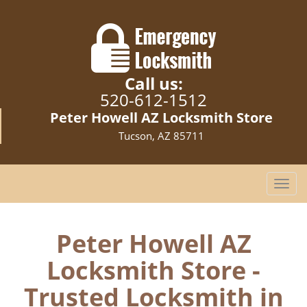
Call us:
520-612-1512
Peter Howell AZ Locksmith Store
Tucson, AZ 85711
T
o
g
g
Peter Howell AZ
l
Locksmith Store -
e
n
Trusted Locksmith in
a
v