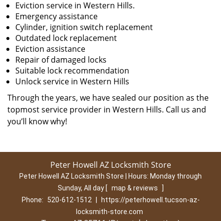
Eviction service in Western Hills.
Emergency assistance
Cylinder, ignition switch replacement
Outdated lock replacement
Eviction assistance
Repair of damaged locks
Suitable lock recommendation
Unlock service in Western Hills
Through the years, we have sealed our position as the
topmost service provider in Western Hills. Call us and
you’ll know why!
Peter Howell AZ Locksmith Store
Peter Howell AZ Locksmith Store | Hours:
Monday through
Sunday, All day
[
map & reviews
]
Phone:
520-612-1512
|
https://peterhowell.tucson-az-
locksmith-store.com