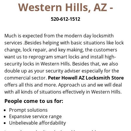
Western Hills, AZ -
i
g
520-612-1512
a
t
i
Much is expected from the modern day locksmith
o
services .Besides helping with basic situations like lock
n
change, lock repair, and key making, the customers
want us to reprogram smart locks and install high-
security locks in Western Hills. Besides that, we also
double up as your security adviser especially for the
commercial sector.
Peter Howell AZ Locksmith Store
offers all this and more. Approach us and we will deal
with all kinds of situations effectively in Western Hills.
People come to us for:
Prompt solutions
Expansive service range
Unbelievable affordability