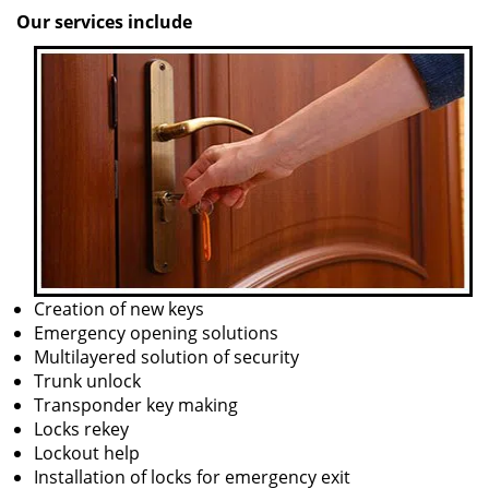
Our services include
Creation of new keys
Emergency opening solutions
Multilayered solution of security
Trunk unlock
Transponder key making
Locks rekey
Lockout help
Installation of locks for emergency exit