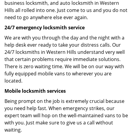
business locksmith, and auto locksmith in Western
Hills all rolled into one. Just come to us and you do not
need to go anywhere else ever again.
24/7 emergency locksmith service
We are with you through the day and the night with a
help desk ever ready to take your distress calls. Our
24/7 locksmiths in Western Hills understand very well
that certain problems require immediate solutions.
There is zero waiting time. We will be on our way with
fully equipped mobile vans to wherever you are
located.
Mobile locksmith services
Being prompt on the job is extremely crucial because
you need help fast. When emergency strikes, our
expert team will hop on the well-maintained vans to be
with you. Just make sure to give us a call without
waiting.