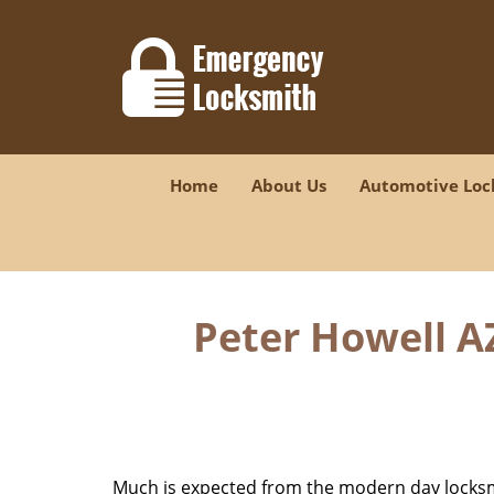
Home
About Us
Automotive Loc
Peter Howell A
Much is expected from the modern day locksmit