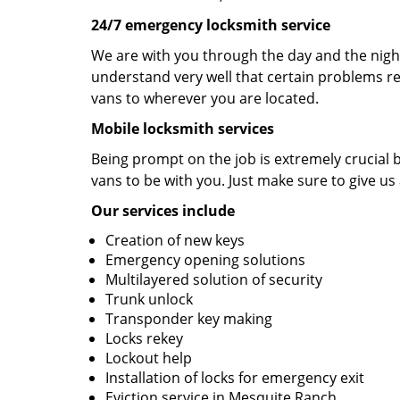
24/7 emergency locksmith service
We are with you through the day and the night
understand very well that certain problems re
vans to wherever you are located.
Mobile locksmith services
Being prompt on the job is extremely crucial
vans to be with you. Just make sure to give us 
Our services include
Creation of new keys
Emergency opening solutions
Multilayered solution of security
Trunk unlock
Transponder key making
Locks rekey
Lockout help
Installation of locks for emergency exit
Eviction service in Mesquite Ranch.