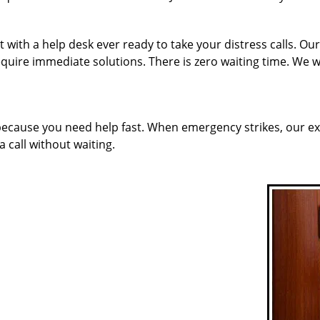
 with a help desk ever ready to take your distress calls. O
quire immediate solutions. There is zero waiting time. We w
 because you need help fast. When emergency strikes, our ex
a call without waiting.