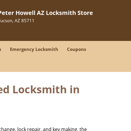
Peter Howell AZ Locksmith Store
Tucson, AZ 85711
h
Emergency Locksmith
Coupons
ed Locksmith in
change, lock repair, and key making, the