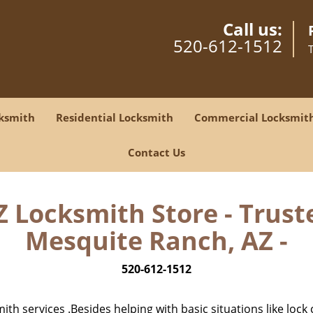
Call us:
520-612-1512
ksmith
Residential Locksmith
Commercial Locksmit
Contact Us
Z Locksmith Store - Trust
Mesquite Ranch, AZ -
520-612-1512
h services .Besides helping with basic situations like lock 