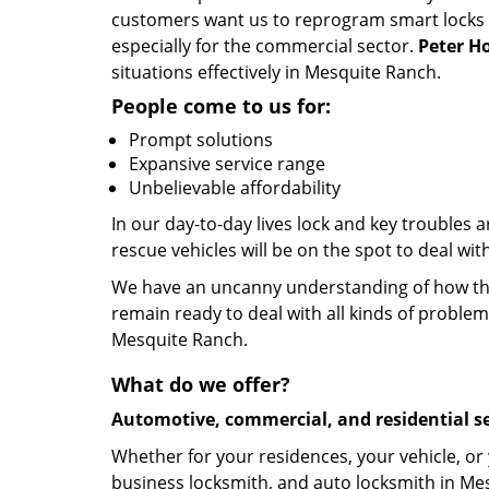
customers want us to reprogram smart locks an
especially for the commercial sector.
Peter H
situations effectively in Mesquite Ranch.
People come to us for:
Prompt solutions
Expansive service range
Unbelievable affordability
In our day-to-day lives lock and key troubles
rescue vehicles will be on the spot to deal wi
We have an uncanny understanding of how the 
remain ready to deal with all kinds of problem
Mesquite Ranch.
What do we offer?
Automotive, commercial, and residential se
Whether for your residences, your vehicle, or
business locksmith, and auto locksmith in Mes