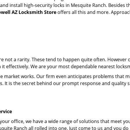
d install high-security locks in Mesquite Ranch. Besides th
owell AZ Locksmith Store
offers all this and more. Approach
 are not a rarity. These tend to happen quite often. However
th it effectively. We are your most dependable nearest locks
market works. Our firm even anticipates problems that migh
s. It is the secret behind our prompt response and quality 
rvice
 your office, we have a wide range of solutions that meet yo
quite Ranch all rolled into one. Just come to us and you do