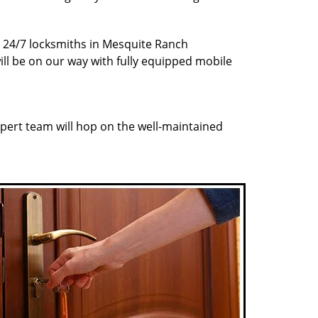
ur 24/7 locksmiths in Mesquite Ranch
ill be on our way with fully equipped mobile
pert team will hop on the well-maintained