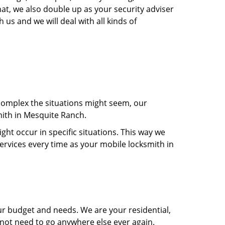
at, we also double up as your security adviser
 us and we will deal with all kinds of
 complex the situations might seem, our
mith in Mesquite Ranch.
t occur in specific situations. This way we
services every time as your mobile locksmith in
ur budget and needs. We are your residential,
 not need to go anywhere else ever again.