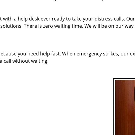
with a help desk ever ready to take your distress calls. Ou
solutions. There is zero waiting time. We will be on our way
 because you need help fast. When emergency strikes, our ex
a call without waiting.