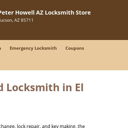
Peter Howell AZ Locksmith Store
Tucson, AZ 85711
h
Emergency Locksmith
Coupons
d Locksmith in El
change, lock repair, and key making, the