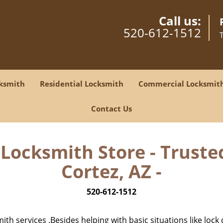
Call us:
520-612-1512
ksmith
Residential Locksmith
Commercial Locksmit
Contact Us
Locksmith Store - Truste
Cortez, AZ -
520-612-1512
h services .Besides helping with basic situations like lock 