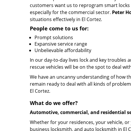
customers want us to reprogram smart locks and
especially for the commercial sector.
Peter H
situations effectively in El Cortez.
People come to us for:
Prompt solutions
Expansive service range
Unbelievable affordability
In our day-to-day lives lock and key troubles
rescue vehicles will be on the spot to deal wit
We have an uncanny understanding of how the 
remain ready to deal with all kinds of problem
El Cortez.
What do we offer?
Automotive, commercial, and residential se
Whether for your residences, your vehicle, or
business locksmith, and auto locksmith in El C