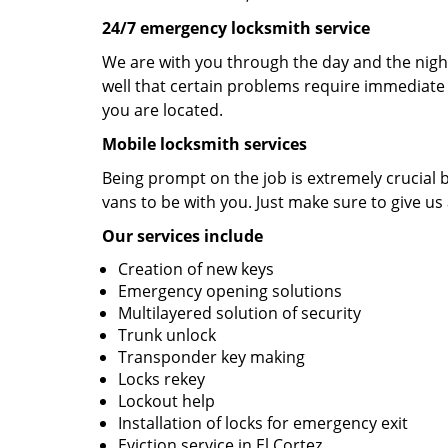
24/7 emergency locksmith service
We are with you through the day and the night 
well that certain problems require immediate 
you are located.
Mobile locksmith services
Being prompt on the job is extremely crucial
vans to be with you. Just make sure to give us 
Our services include
Creation of new keys
Emergency opening solutions
Multilayered solution of security
Trunk unlock
Transponder key making
Locks rekey
Lockout help
Installation of locks for emergency exit
Eviction service in El Cortez.