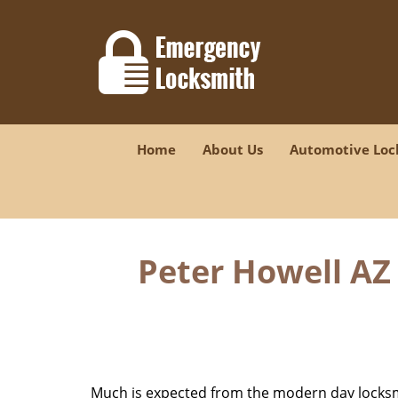
Home
About Us
Automotive Loc
Peter Howell AZ 
Much is expected from the modern day locksmit