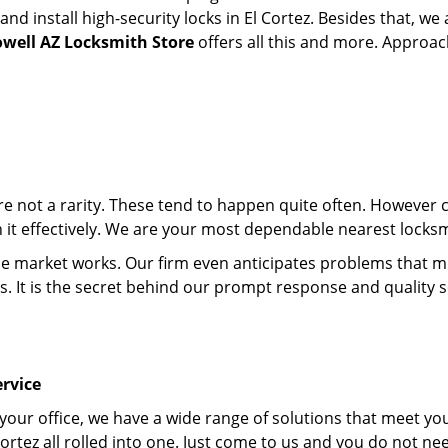
 install high-security locks in El Cortez. Besides that, we 
owell AZ Locksmith Store
offers all this and more. Approach
 are not a rarity. These tend to happen quite often. However
h it effectively. We are your most dependable nearest locksmi
market works. Our firm even anticipates problems that migh
s. It is the secret behind our prompt response and quality 
rvice
 your office, we have a wide range of solutions that meet yo
ortez all rolled into one. Just come to us and you do not ne