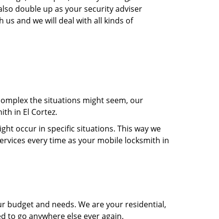
also double up as your security adviser
 us and we will deal with all kinds of
 complex the situations might seem, our
th in El Cortez.
t occur in specific situations. This way we
services every time as your mobile locksmith in
ur budget and needs. We are your residential,
ed to go anywhere else ever again.