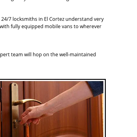
r 24/7 locksmiths in El Cortez understand very
 with fully equipped mobile vans to wherever
pert team will hop on the well-maintained