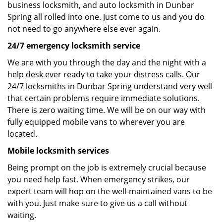
business locksmith, and auto locksmith in Dunbar
Spring all rolled into one. Just come to us and you do
not need to go anywhere else ever again.
24/7 emergency locksmith service
We are with you through the day and the night with a
help desk ever ready to take your distress calls. Our
24/7 locksmiths in Dunbar Spring understand very well
that certain problems require immediate solutions.
There is zero waiting time. We will be on our way with
fully equipped mobile vans to wherever you are
located.
Mobile locksmith services
Being prompt on the job is extremely crucial because
you need help fast. When emergency strikes, our
expert team will hop on the well-maintained vans to be
with you. Just make sure to give us a call without
waiting.