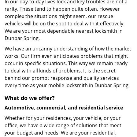
In our day-to-day lives lock and key troubles are not a
rarity. These tend to happen quite often. However
complex the situations might seem, our rescue
vehicles will be on the spot to deal with it effectively.
We are your most dependable nearest locksmith in
Dunbar Spring.
We have an uncanny understanding of how the market
works. Our firm even anticipates problems that might
occur in specific situations. This way we remain ready
to deal with all kinds of problems. It is the secret
behind our prompt response and quality services
every time as your mobile locksmith in Dunbar Spring.
What do we offer?
Automotive, commercial, and residential service
Whether for your residences, your vehicle, or your
office, we have a wide range of solutions that meet
your budget and needs. We are your residential,