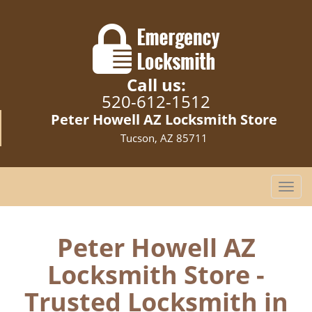
Call us:
520-612-1512
Peter Howell AZ Locksmith Store
Tucson, AZ 85711
T
o
g
g
Peter Howell AZ
l
Locksmith Store -
e
n
Trusted Locksmith in
a
v