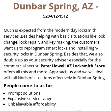
Dunbar Spring, AZ -
i
g
520-612-1512
a
t
i
Much is expected from the modern day locksmith
o
services .Besides helping with basic situations like lock
n
change, lock repair, and key making, the customers
want us to reprogram smart locks and install high-
security locks in Dunbar Spring. Besides that, we also
double up as your security adviser especially for the
commercial sector.
Peter Howell AZ Locksmith Store
offers all this and more. Approach us and we will deal
with all kinds of situations effectively in Dunbar Spring.
People come to us for:
Prompt solutions
Expansive service range
Unbelievable affordability