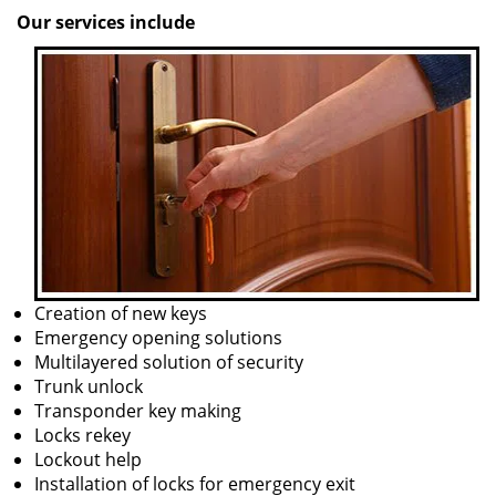
Our services include
Creation of new keys
Emergency opening solutions
Multilayered solution of security
Trunk unlock
Transponder key making
Locks rekey
Lockout help
Installation of locks for emergency exit