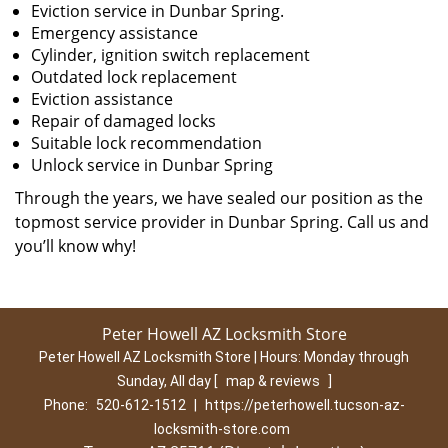
Eviction service in Dunbar Spring.
Emergency assistance
Cylinder, ignition switch replacement
Outdated lock replacement
Eviction assistance
Repair of damaged locks
Suitable lock recommendation
Unlock service in Dunbar Spring
Through the years, we have sealed our position as the
topmost service provider in Dunbar Spring. Call us and
you’ll know why!
Peter Howell AZ Locksmith Store
Peter Howell AZ Locksmith Store | Hours:
Monday through
Sunday, All day
[
map & reviews
]
Phone:
520-612-1512
|
https://peterhowell.tucson-az-
locksmith-store.com